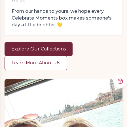
From our hands to yours, we hope every
Celebrate Moments box makes someone's
day a little brighter. 💛
Explore Our Collections
Learn More About Us