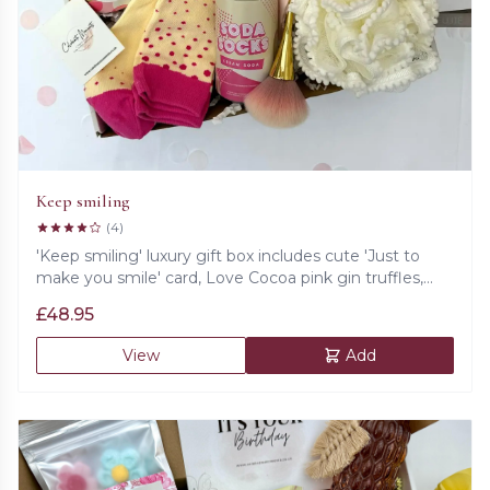
Keep smiling
(4)
'Keep smiling' luxury gift box includes cute 'Just to
make you smile' card, Love Cocoa pink gin truffles,
pink clay face mask, bath bomb, cosy socks, fluffy bath
£
48.95
sponge, set of satin eye mask, scrunchie and a sack,
golden make up brush.
View
Add