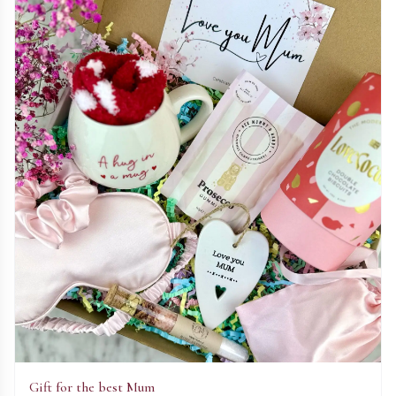
Gift for the best Mum