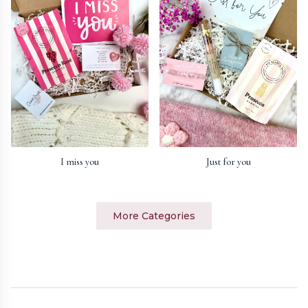
I miss you
Just for you
More Categories