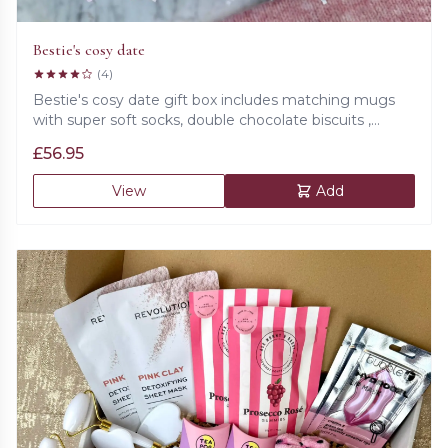
Bestie's cosy date
(4)
Bestie's cosy date gift box includes matching mugs
with super soft socks, double chocolate biscuits ,
Prosecco rose gummies, matching bracelets and 'Just
£
56.95
for you' beautiful card and 'Thank you for being my
unpaid therapist' candle.
View
Add