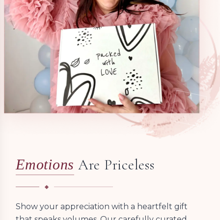
Are Priceless
Emotions
Show your appreciation with a heartfelt gift
that speaks volumes. Our carefully curated