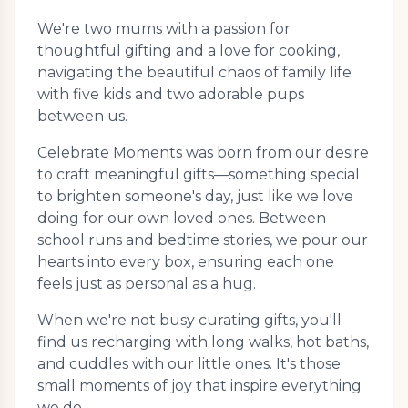
We're two mums with a passion for
thoughtful gifting and a love for cooking,
navigating the beautiful chaos of family life
with five kids and two adorable pups
between us.
Celebrate Moments was born from our desire
to craft meaningful gifts—something special
to brighten someone's day, just like we love
doing for our own loved ones. Between
school runs and bedtime stories, we pour our
hearts into every box, ensuring each one
feels just as personal as a hug.
When we're not busy curating gifts, you'll
find us recharging with long walks, hot baths,
and cuddles with our little ones. It's those
small moments of joy that inspire everything
we do.