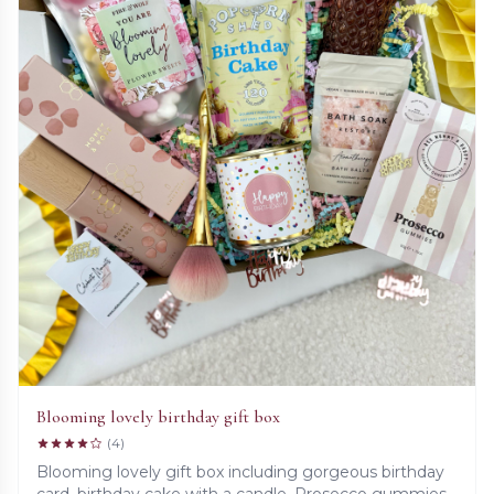
Blooming lovely birthday gift box
(4)
Blooming lovely gift box including gorgeous birthday
card, birthday cake with a candle, Prosecco gummies,