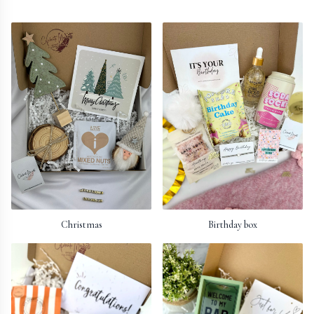
Christmas
Birthday box