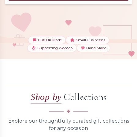
85% UK Made
Small Businesses
Supporting Women
Hand Made
Collections
Shop by
Explore our thoughtfully curated gift collections
for any occasion