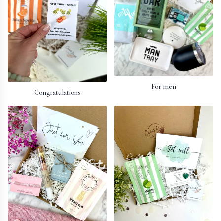
For men
Congratulations