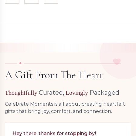
A Gift From The Heart
Curated,
Packaged
Thoughtfully
Lovingly
Celebrate Moments is all about creating heartfelt
gifts that bring joy, comfort, and connection.
Hey there, thanks for stopping by!