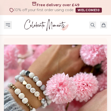
Free delivery over £49
10% off your first order using code
WELCOME10