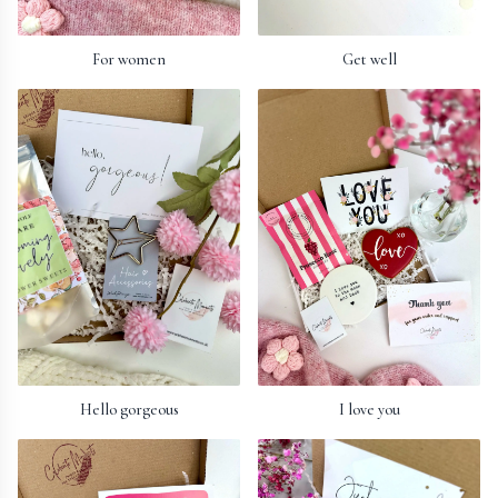
For women
Get well
Hello gorgeous
I love you