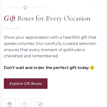
Boxes for Every Occasion
Gift
Show your appreciation with a heartfelt gift that
speaks volumes. Our carefully curated selection
ensures that every moment of gratitude is
cherished and remembered.
Don't wait and order the perfect gift today 🙂
Explore Gift Boxes