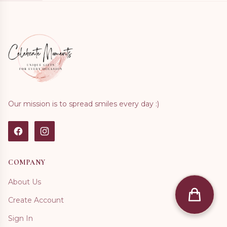
Our mission is to spread smiles every day :)
COMPANY
About Us
Create Account
Sign In