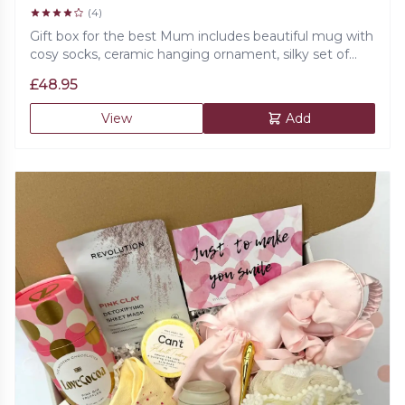
(4)
Gift box for the best Mum includes beautiful mug with
cosy socks, ceramic hanging ornament, silky set of
eye mask, scrunchie and a cute bag, double chocolate
£
48.95
biscuits, prosecco gummies and 100% natural bath
salts and beautiful card.
View
Add