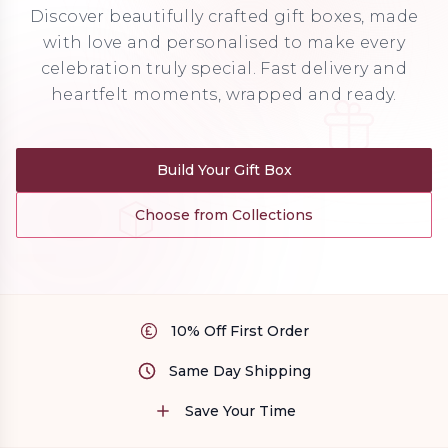
Discover beautifully crafted gift boxes, made
with love and personalised to make every
celebration truly special. Fast delivery and
heartfelt moments, wrapped and ready.
Build Your Gift Box
Choose from Collections
10% Off First Order
Same Day Shipping
Save Your Time