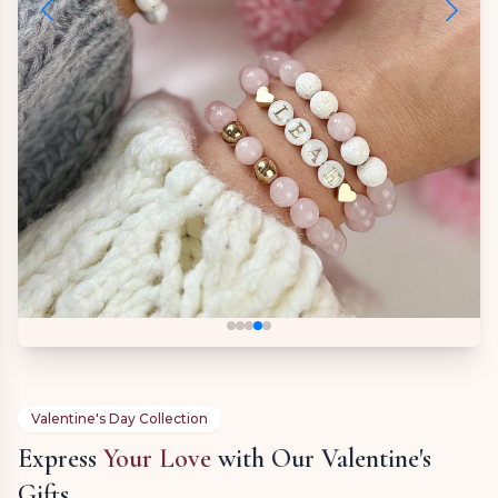
Valentine's Day Collection
Express
Your Love
with Our Valentine's
Gifts