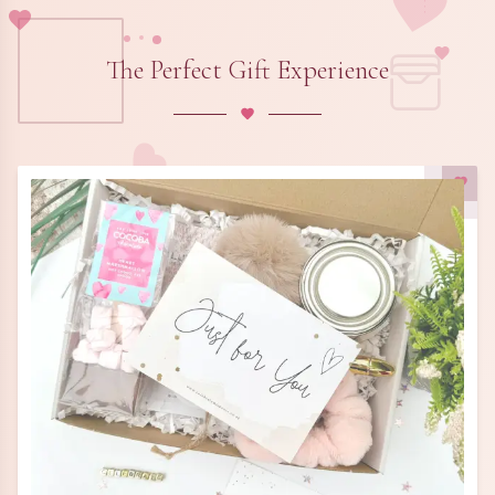
The Perfect Gift Experience