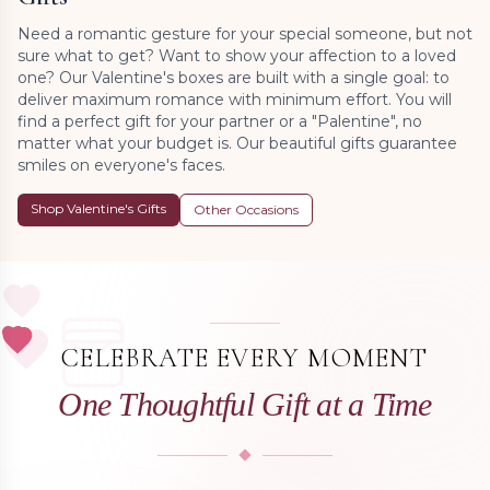
Need a romantic gesture for your special someone, but not
sure what to get? Want to show your affection to a loved
one? Our Valentine's boxes are built with a single goal: to
deliver maximum romance with minimum effort. You will
find a perfect gift for your partner or a "Palentine", no
matter what your budget is. Our beautiful gifts guarantee
smiles on everyone's faces.
Shop Valentine's Gifts
Other Occasions
CELEBRATE EVERY MOMENT
One Thoughtful Gift at a Time