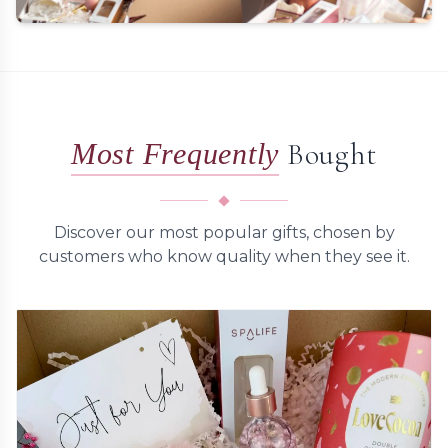
Personalised Touches
Add heartfelt handwritten messages to make your
gifts truly special
Bought
Most Frequently
Customize a Gift
Discover our most popular gifts, chosen by
customers who know quality when they see it.