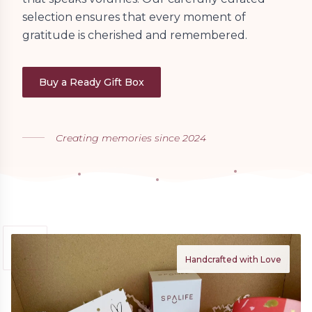
selection ensures that every moment of
gratitude is cherished and remembered.
Buy a Ready Gift Box
Creating memories since 2024
Handcrafted with Love