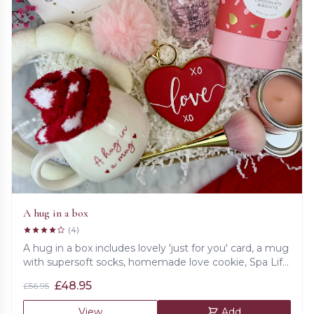
A hug in a box
(4)
A hug in a box includes lovely 'just for you' card, a mug
with supersoft socks, homemade love cookie, Spa Life
hyaluronic pearl serum, double chocolate biscuits,
£
48.95
£
56.95
make up golden brush, fig &amp; pear candle,
supersoft headband and fluffy keychain.
View
Add