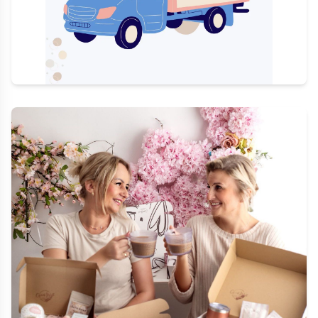
Quick Delivery
Order by 1 PM for same day shipping Monday to
Friday, and by 10 AM on Saturday
Shop Ready Gifts