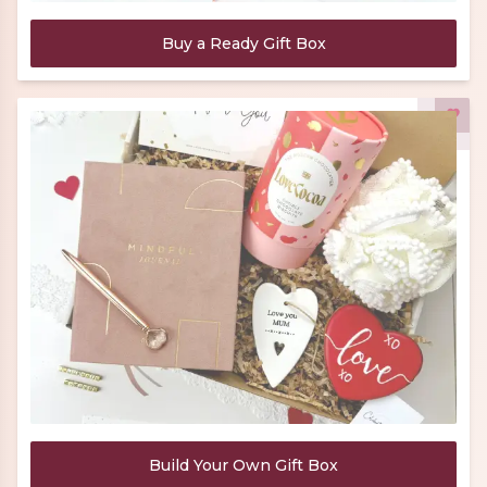
Buy a Ready Gift Box
Build Your Own Gift Box