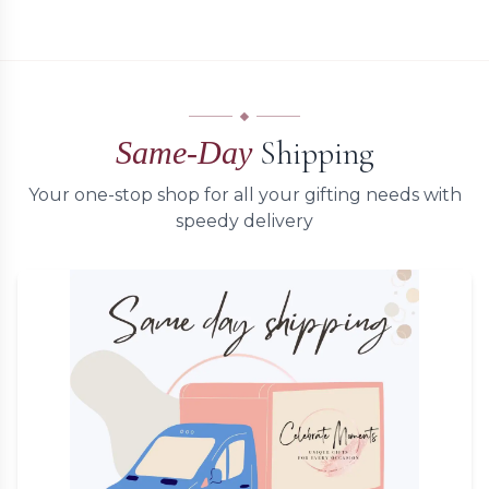
Shipping
Same-Day
Your one-stop shop for all your gifting needs with
speedy delivery