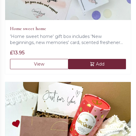
Home sweet home
'Home sweet home' gift box includes 'New
beginnings, new memories' card, scented freshener
with field notes of lavender, geranium and rosemary
£
13.95
and cookie.
View
Add