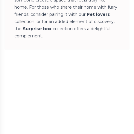
someone create a space that feels truly like
home. For those who share their home with furry
friends, consider pairing it with our
Pet lovers
collection, or for an added element of discovery,
the
Surprise box
collection offers a delightful
complement.