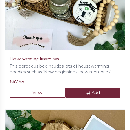
House warming luxury box
This gorgeous box incudes lots of housewarming
goodies such as 'New beginnings, new memories'
card, flower in a pot, 'Home sweet home' wooden
£
47.95
plaque, bath salts, prosecco candle, cookie, beaded
key chain, beaded decoration, set of wooden coasters,
View
Add
wax melts and a ceramic lamp.