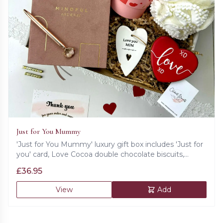
Just for You Mummy
'Just for You Mummy' luxury gift box includes 'Just for
you' card, Love Cocoa double chocolate biscuits,
mindful journal in hard cover, golden pen, ceramic love
£
36.95
heart decoration, love shaped cookie and super soft
bath sponge.
View
Add