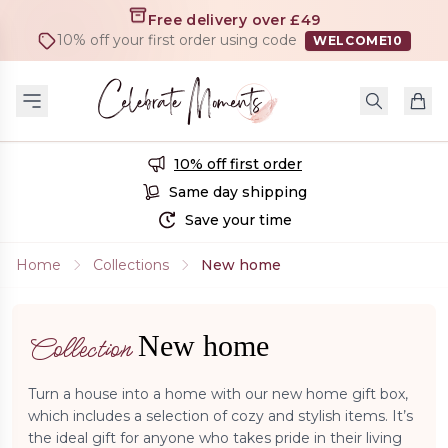
Free delivery over £49
10% off your first order using code
WELCOME10
10% off first order
Same day shipping
Save your time
Home
Collections
New home
New home
Collection
Turn a house into a home with our new home gift box,
which includes a selection of cozy and stylish items. It’s
the ideal gift for anyone who takes pride in their living