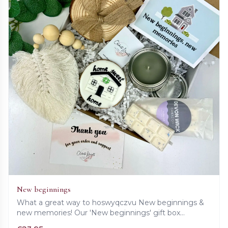
New beginnings
What a great way to hoswyqczvu New beginnings &
new memories! Our 'New beginnings' gift box
contains a beautiful card, set of wooden coasters,