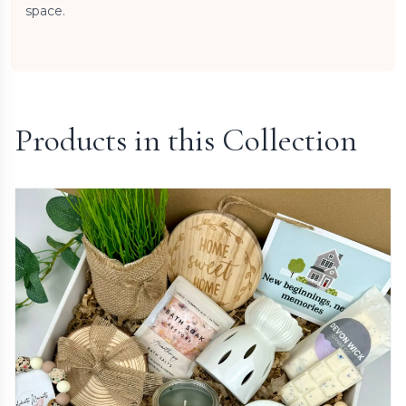
space.
Products in this Collection