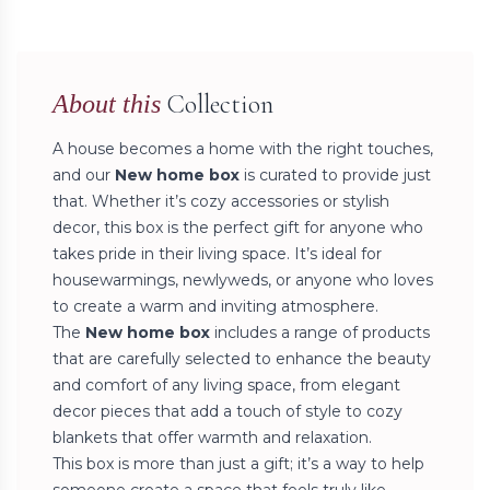
Collection
About this
A house becomes a home with the right touches,
and our
New home box
is curated to provide just
that. Whether it’s cozy accessories or stylish
decor, this box is the perfect gift for anyone who
takes pride in their living space. It’s ideal for
housewarmings, newlyweds, or anyone who loves
to create a warm and inviting atmosphere.
The
New home box
includes a range of products
that are carefully selected to enhance the beauty
and comfort of any living space, from elegant
decor pieces that add a touch of style to cozy
blankets that offer warmth and relaxation.
This box is more than just a gift; it’s a way to help