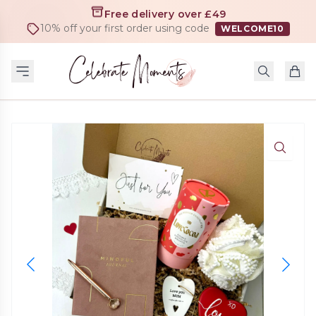
Free delivery over £49
10% off your first order using code
WELCOME10