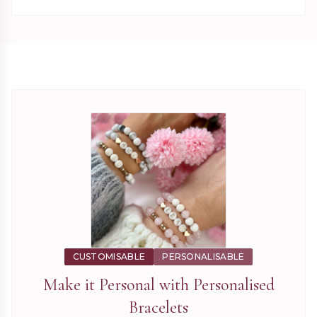
CUSTOMISABLE
PERSONALISABLE
Make it Personal with
Personalised
Bracelets