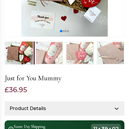
Just for You Mummy
£
36.95
Product Details
Same Day Shipping