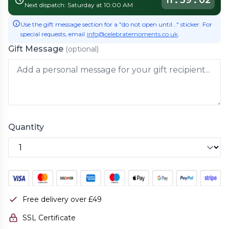
11
:
39
:
02
Next dispatch: Saturday at 10:00 AM
Use the gift message section for a "do not open until..." sticker. For
special requests, email
info@celebratemoments.co.uk
.
Gift Message
(optional)
Quantity
Free delivery over £49
SSL Certificate