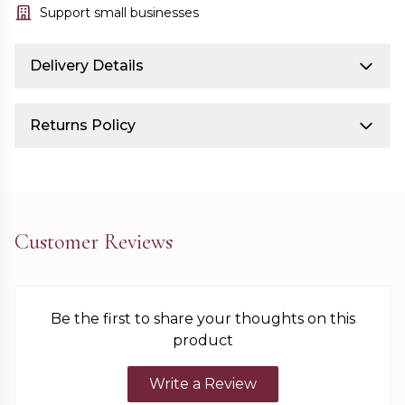
Support small businesses
Delivery Details
Returns Policy
Customer Reviews
Be the first to share your thoughts on this
product
Write a Review