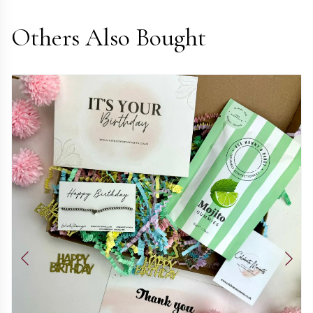
Others Also Bought