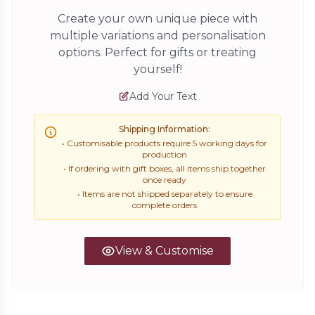
Create your own unique piece with
multiple variations and personalisation
options. Perfect for gifts or treating
yourself!
Add Your Text
Shipping Information:
• Customisable products require 5 working days for
production
• If ordering with gift boxes, all items ship together
once ready
• Items are not shipped separately to ensure
complete orders
View & Customise