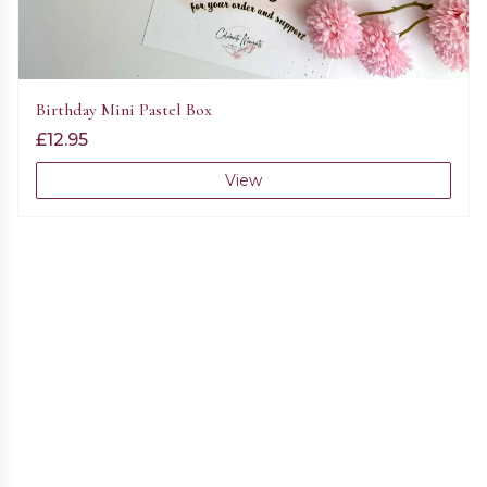
Birthday Mini Pastel Box
£
12.95
View